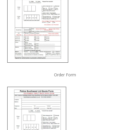
Order Form