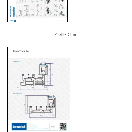
Profile Chart