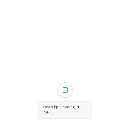
DearFlip: Loading PDF
13% ...