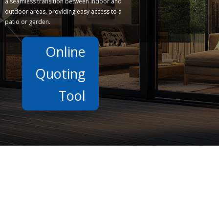
a seamless transition between indoor and
outdoor areas, providing easy access to a
patio or garden.
Online
Quoting
Tool