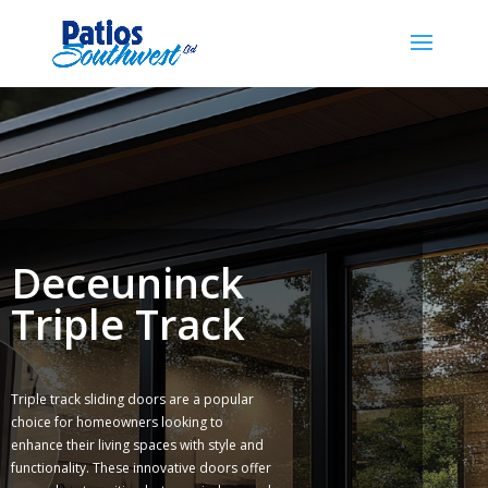
Deceuninck
Triple Track
Triple track sliding doors are a popular
choice for homeowners looking to
enhance their living spaces with style and
functionality. These innovative doors offer