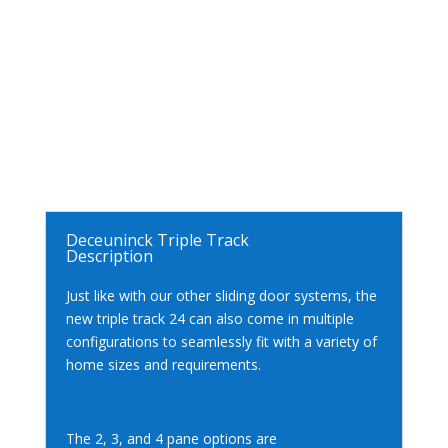
Deceuninck Triple Track
Description
Just like with our other sliding door systems, the
new triple track 24 can also come in multiple
configurations to seamlessly fit with a variety of
home sizes and requirements.
The 2, 3, and 4 pane options are