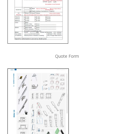
Quote Form