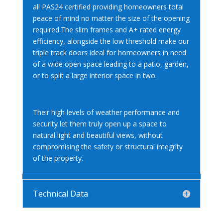
all PAS24 certified providing homeowners total
peace of mind no matter the size of the opening
required.The slim frames and A+ rated energy
efficiency, alongside the low threshold make our
triple track doors ideal for homeowners in need
of a wide open space leading to a patio, garden,
or to split a large interior space in two.
Their high levels of weather performance and
security let them truly open up a space to
natural light and beautiful views, without
compromising the safety or structural integrity
of the property.
Technical Data