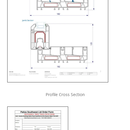
Profile Cross Section