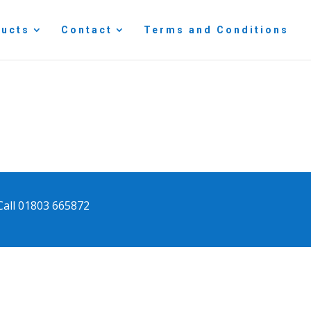
ducts
Contact
Terms and Conditions
Call 01803 665872