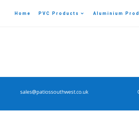
Home
PVC Products
Aluminium Pro
sales@patiossouthwest.co.uk