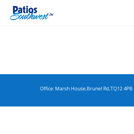
Office: Marsh House,Brunel Rd,TQ12 4PB